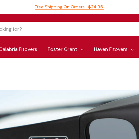
Free Shipping On Orders +$24.95
Calabria Fitovers
Foster Grant
Haven Fitovers