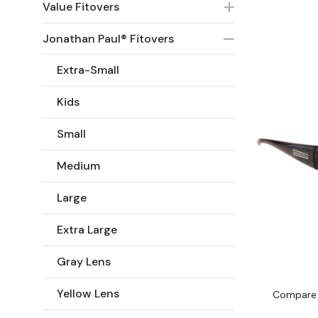
Value Fitovers
Jonathan Paul® Fitovers
Extra-Small
Kids
Small
Medium
Large
Extra Large
Gray Lens
Yellow Lens
Compare