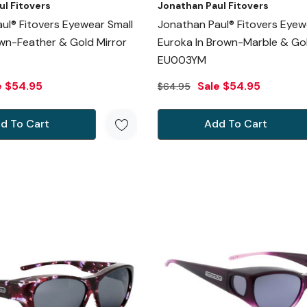
ul Fitovers
Jonathan Paul Fitovers
ul® Fitovers Eyewear Small
Jonathan Paul® Fitovers Eyew
own-Feather & Gold Mirror
Euroka In Brown-Marble & Gol
EU003YM
e
$54.95
Sale
$54.95
$64.95
d To Cart
Add To Cart