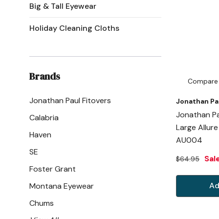
Big & Tall Eyewear
Holiday Cleaning Cloths
Brands
Compare
Jonathan Paul Fitovers
Jonathan Pa
Jonathan Pa
Calabria
Large Allur
Haven
AU004
SE
Sal
$64.95
Foster Grant
Ad
Montana Eyewear
Chums