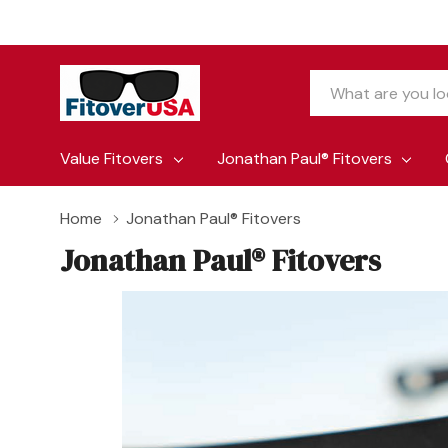
Search
Value Fitovers
Jonathan Paul® Fitovers
Home
Jonathan Paul® Fitovers
Jonathan Paul® Fitovers