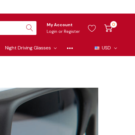
0
My Account
Login
or
Register
Night Driving Glasses
USD