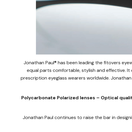
Jonathan Paul® has been leading the fitovers eyew
equal parts comfortable, stylish and effective. It
prescription eyeglass wearers worldwide. Jonathan 
Polycarbonate Polarized lenses – Optical quali
Jonathan Paul continues to raise the bar in designi