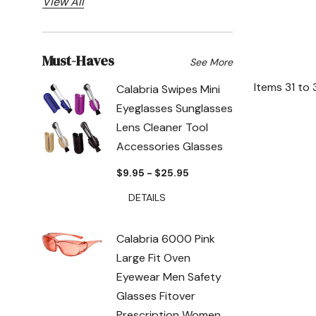
View All
Must-Haves
See More
Items
31
to
Calabria Swipes Mini
Eyeglasses Sunglasses
Lens Cleaner Tool
Accessories Glasses
$9.95 - $25.95
DETAILS
Calabria 6000 Pink
Large Fit Oven
Eyewear Men Safety
Glasses Fitover
Prescription Women