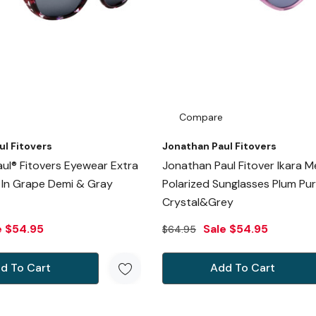
Compare
ul Fitovers
Jonathan Paul Fitovers
ul® Fitovers Eyewear Extra
Jonathan Paul Fitover Ikara 
e In Grape Demi & Gray
Polarized Sunglasses Plum Pur
Crystal&Grey
e
$54.95
Sale
$54.95
$64.95
d To Cart
Add To Cart