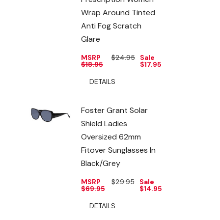
Wrap Around Tinted
Anti Fog Scratch
Glare
MSRP
$24.95
Sale
$18.95
$17.95
DETAILS
Foster Grant Solar
Shield Ladies
Oversized 62mm
Fitover Sunglasses In
Black/Grey
MSRP
$29.95
Sale
$69.95
$14.95
DETAILS