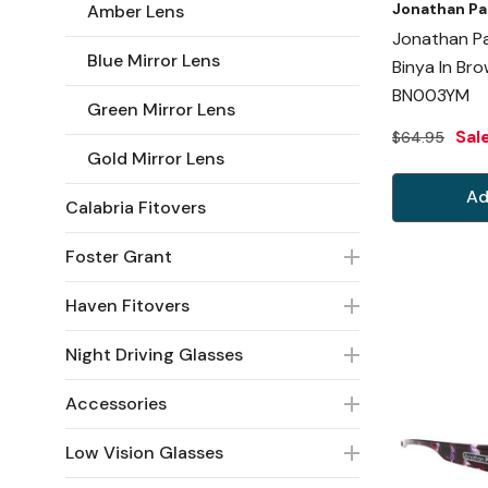
Jonathan Pa
Amber Lens
Jonathan Pa
Blue Mirror Lens
Binya In Br
BN003YM
Green Mirror Lens
Sal
$64.95
Gold Mirror Lens
Ad
Calabria Fitovers
Foster Grant
Haven Fitovers
Night Driving Glasses
Accessories
Low Vision Glasses