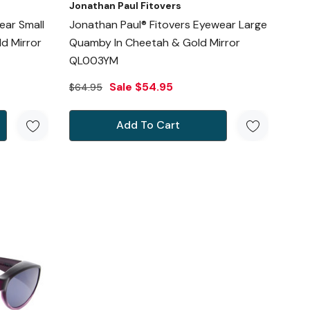
Jonathan Paul Fitovers
ear Small
Jonathan Paul® Fitovers Eyewear Large
d Mirror
Quamby In Cheetah & Gold Mirror
QL003YM
Sale
$54.95
$64.95
Add To Cart