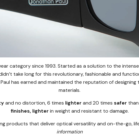
ear category since 1993. Started as a solution to the intense
 didn’t take long for this revolutionary, fashionable and functi
Paul has earned and maintained the reputation of designing th
materials.
ty
and no distortion, 6 times
lighter
and 20 times
safer
than
finishes, lighter
in weight and resistant to damage.
ng products that deliver optical versatility and on-the-go, li
information