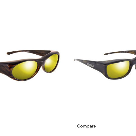
Compare