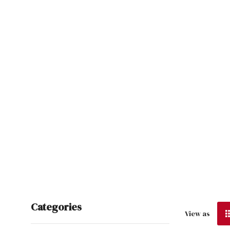
Categories
View as