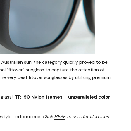
 Australian sun, the category quickly proved to be
onal “fitover” sunglass to capture the attention of
e very best fitover sunglasses by utilizing premium
 glass!
TR-90 Nylon frames – unparalleled color
festyle performance.
Click
HERE
to see detailed lens