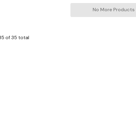
No More Products
35
of
35
total