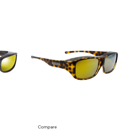
Compare