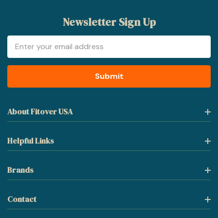
Newsletter Sign Up
Email
Address
About Fitover USA
Helpful Links
Brands
Contact