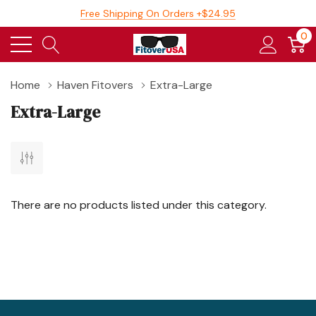
Free Shipping On Orders +$24.95
0
Home
Haven Fitovers
Extra-Large
Extra-Large
There are no products listed under this category.