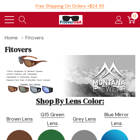
Free Shipping On Orders +$24.95
0
Home
Fitovers
Fitovers
Shop By Lens Color:
G15 Green
Blue Mirror
Brown Lens
Grey Lens
Lens
Lens