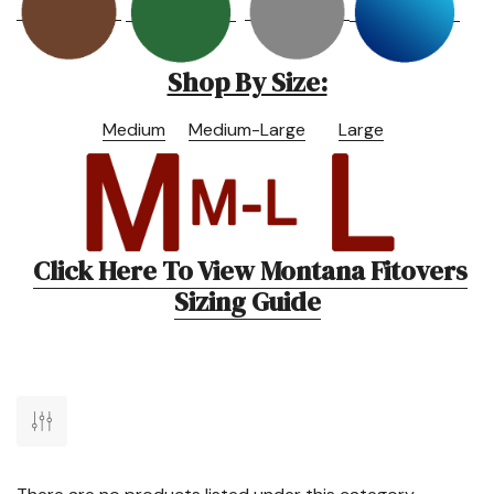
Shop By Size:
Medium
Medium-Large
Large
Click Here To View Montana Fitovers
Sizing Guide