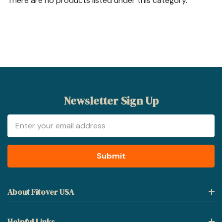
There are no products listed under this category.
Newsletter Sign Up
Email
Address
About Fitover USA
Helpful Links