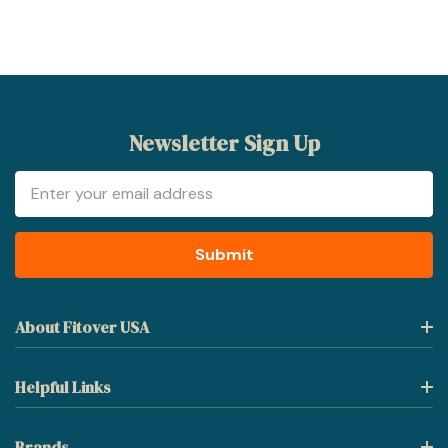
Newsletter Sign Up
Email
Address
About Fitover USA
Helpful Links
Brands