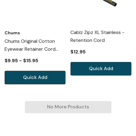
Cablz Zipz XL Stainless -
Chums
Retention Cord
Chums Original Cotton
Eyewear Retainer Cord
$12.95
Necklace Cable Lanyard 53
$9.95 - $15.95
New Option
Quick Add
Quick Add
No More Products