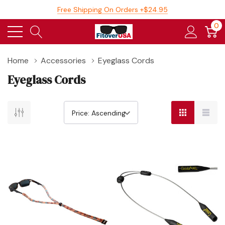
Free Shipping On Orders +$24.95
0
Home
Accessories
Eyeglass Cords
Eyeglass Cords