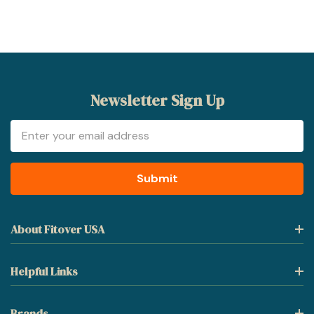
Newsletter Sign Up
Email
Address
About Fitover USA
Helpful Links
Brands