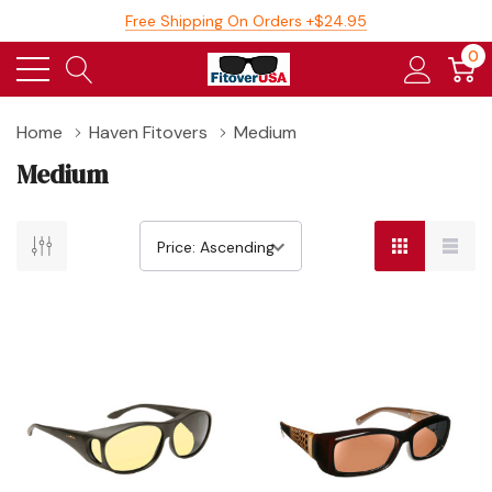
Free Shipping On Orders +$24.95
0
Home
Haven Fitovers
Medium
Medium