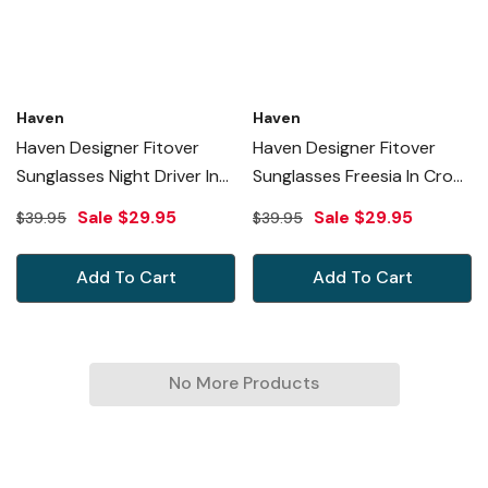
Haven
Haven
Haven Designer Fitover
Haven Designer Fitover
Sunglasses Night Driver In
Sunglasses Freesia In Croc
Black & Night Driver Yellow
Chocolate & Polarized
Sale
$29.95
Sale
$29.95
$39.95
$39.95
Lens (MEDIUM)
Amber Lens (MEDIUM)
Add To Cart
Add To Cart
No More Products