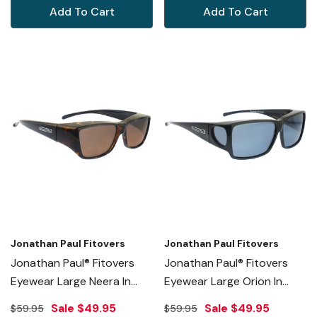
Add To Cart
Add To Cart
Jonathan Paul Fitovers
Jonathan Paul Fitovers
Jonathan Paul® Fitovers
Jonathan Paul® Fitovers
Eyewear Large Neera In
Eyewear Large Orion In
Leopard-Black & Amber
Midnite-Oil & Gray ON001
Sale
$49.95
Sale
$49.95
$59.95
$59.95