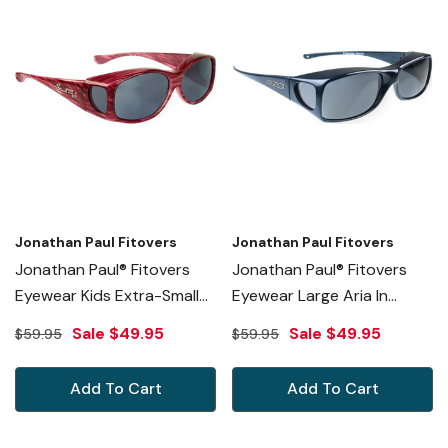
Jonathan Paul Fitovers
Jonathan Paul Fitovers
Jonathan Paul® Fitovers
Jonathan Paul® Fitovers
Eyewear Kids Extra-Small
Eyewear Large Aria In
Glides In Red-Licorice &
Neptune & Gray AA003
Sale
$49.95
Sale
$49.95
$59.95
$59.95
Gray G012S
Add To Cart
Add To Cart