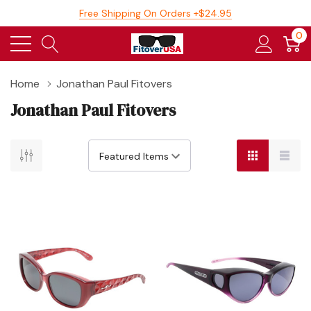
Free Shipping On Orders +$24.95
0
Home
Jonathan Paul Fitovers
Jonathan Paul Fitovers