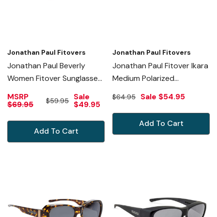
Jonathan Paul Fitovers
Jonathan Paul Fitovers
Jonathan Paul Beverly
Jonathan Paul Fitover Ikara
Women Fitover Sunglasses
Medium Polarized
Crystal Cherry
Sunglasses Plum Purple
MSRP
Sale
Sale
$54.95
$64.95
$59.95
Red&Polarized Grey
Crystal&Grey
$69.95
$49.95
Add To Cart
Add To Cart