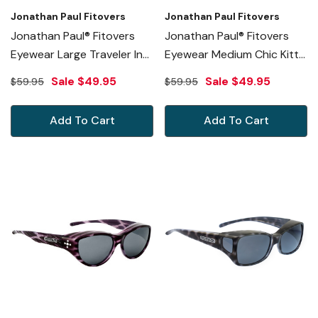
Jonathan Paul Fitovers
Jonathan Paul Fitovers
Jonathan Paul® Fitovers
Jonathan Paul® Fitovers
Eyewear Large Traveler In
Eyewear Medium Chic Kitty
Emerald Jade Ombre &
In Black Cheetah & Gray
Sale
$49.95
Sale
$49.95
$59.95
$59.95
Gray TL006
CK001S
Add To Cart
Add To Cart