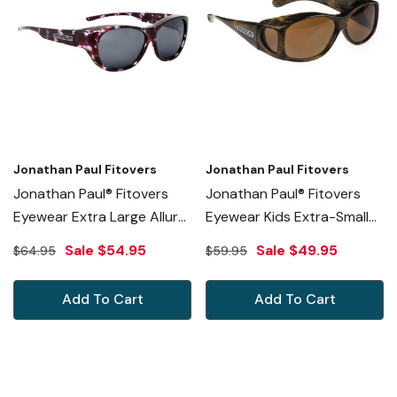
Jonathan Paul Fitovers
Jonathan Paul Fitovers
Jonathan Paul® Fitovers
Jonathan Paul® Fitovers
Eyewear Extra Large Allure
Eyewear Kids Extra-Small
In Grape Demi & Gray
Glides In Brushed-Horn &
Sale
$54.95
Sale
$49.95
$64.95
$59.95
AU004
Amber G006A
Add To Cart
Add To Cart