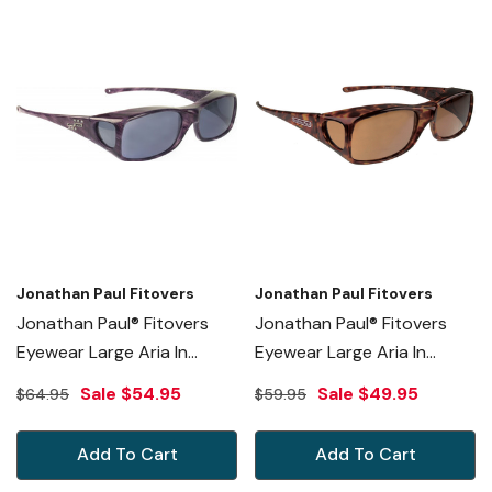
Jonathan Paul Fitovers
Jonathan Paul Fitovers
Jonathan Paul® Fitovers
Jonathan Paul® Fitovers
Eyewear Large Aria In
Eyewear Large Aria In
Purple-Heart & Gray
Tortoise & Amber AA002A
Sale
$54.95
Sale
$49.95
$64.95
$59.95
AA006S
Add To Cart
Add To Cart