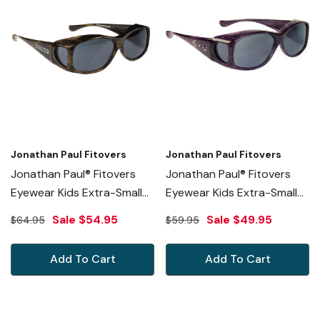
Jonathan Paul Fitovers
Jonathan Paul Fitovers
Jonathan Paul® Fitovers
Jonathan Paul® Fitovers
Eyewear Kids Extra-Small
Eyewear Kids Extra-Small
Glides In Brushed-Horn &
Glides In Purple Haze &
Sale
$54.95
Sale
$49.95
$64.95
$59.95
Gray G006
Gray G005S
Add To Cart
Add To Cart