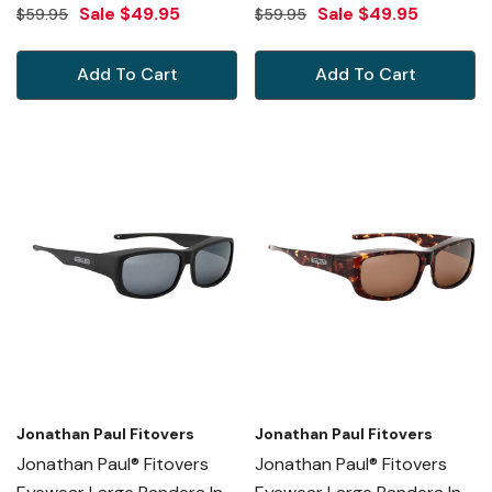
Black Marble & Blue Mirror
Blue Ice & Gray PD004
Sale
$49.95
Sale
$49.95
$59.95
$59.95
PD003BM
Add To Cart
Add To Cart
Jonathan Paul Fitovers
Jonathan Paul Fitovers
Jonathan Paul® Fitovers
Jonathan Paul® Fitovers