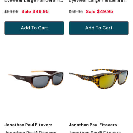
Eyewear Large Pandera In
Eyewear Large Pandera In
Matte Black & Gray PD001
Shiny Tortoise & Amber
Sale
$49.95
Sale
$49.95
$59.95
$59.95
PD002A
Add To Cart
Add To Cart
Jonathan Paul Fitovers
Jonathan Paul Fitovers
Jonathan Paul® Fitovers
Jonathan Paul® Fitovers