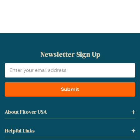
Newsletter Sign Up
Email
Address
About Fitover USA
Helpful Links