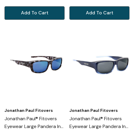
NR003A
Add To Cart
Add To Cart
Jonathan Paul Fitovers
Jonathan Paul Fitovers
Jonathan Paul® Fitovers
Jonathan Paul® Fitovers
Eyewear Large Pandera In
Eyewear Large Pandera In