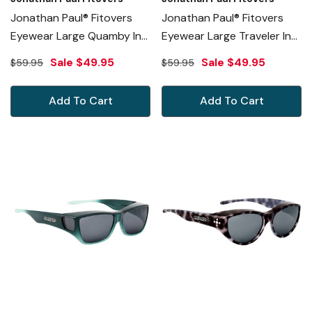
Jonathan Paul® Fitovers
Jonathan Paul® Fitovers
Eyewear Large Quamby In
Eyewear Large Traveler In
Eternal-Black & Gray
Black Grey Ombre & Gray
Sale
$49.95
Sale
$49.95
$59.95
$59.95
QL001
TL003
Add To Cart
Add To Cart