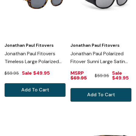
Jonathan Paul Fitovers
Jonathan Paul Fitovers
Jonathan Paul Fitovers
Jonathan Paul Polarized
Timeless Large Polarized
Fitover Sunni Large Satin
Sunglasses Brown Granite
Black Polarvue Grey
Sale
$49.95
MSRP
Sale
$59.95
$59.95
& Grey
Sunglasses
$69.95
$49.95
Add To Cart
Add To Cart