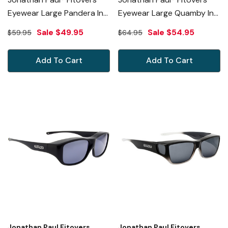
Eyewear Large Pandera In
Eyewear Large Quamby In
Toffee Ombre & Gray
Cheetah & Gold Mirror
Sale
$49.95
Sale
$54.95
$59.95
$64.95
PD005
QL003YM
Add To Cart
Add To Cart
Jonathan Paul Fitovers
Jonathan Paul Fitovers