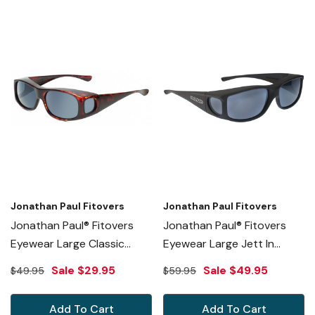
Jonathan Paul Fitovers
Jonathan Paul Fitovers
Jonathan Paul® Fitovers
Jonathan Paul® Fitovers
Eyewear Large Classic
Eyewear Large Jett In
Series In Tortoise & Gray
Matte-Black & Gray JT001
Sale
$29.95
Sale
$49.95
$49.95
$59.95
Fl012
Add To Cart
Add To Cart