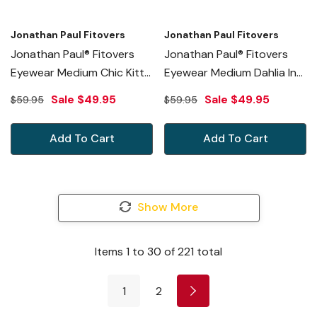
Jonathan Paul Fitovers
Jonathan Paul Fitovers
Jonathan Paul® Fitovers
Jonathan Paul® Fitovers
Eyewear Medium Chic Kitty
Eyewear Medium Dahlia In
In Purple Cheetah & Gray
Black-Cheetah & Gray
Sale
$49.95
Sale
$49.95
$59.95
$59.95
CK004S
DL001
Add To Cart
Add To Cart
Show More
Items
1
to
30
of
221
total
1
2