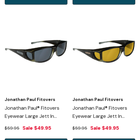
Jonathan Paul Fitovers
Jonathan Paul Fitovers
Jonathan Paul® Fitovers
Jonathan Paul® Fitovers
Eyewear Large Jett In
Eyewear Large Jett In
Olive-Charcoal & Gray
Olive-Charcoal & Yellow
Sale
$49.95
Sale
$49.95
$59.95
$59.95
JT005
JT005Y