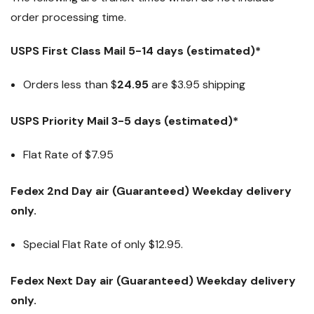
order processing time.
USPS First Class Mail 5-14 days (estimated)*
Orders less than $
24.95
are $3.95 shipping
USPS Priority Mail 3-5 days (estimated)*
Flat Rate of $7.95
Fedex 2nd Day air (Guaranteed) Weekday delivery
only.
Special Flat Rate of only $12.95.
Fedex Next Day air (Guaranteed) Weekday delivery
only.