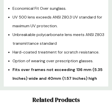
Economical Fit Over sunglass.
UV 500 lens exceeds ANSI Z80.3 UV standard for
maximum UV protection.
Unbreakable polycarbonate lens meets ANSI Z803
transmittance standard
Hard-coated treatment for scratch resistance.
Option of wearing over prescription glasses.
Fits over frames not exceeding 136 mm (5.35
Inches) wide and 40mm (1.57 Inches) high
Custom
Related Products
Tab