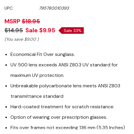
UPC:
795780010393
MSRP
$18.95
$14.95
Sale
$9.95
Sale 33%
(You save
$9.00
)
Economical Fit Over sunglass.
UV 500 lens exceeds ANSI Z80.3 UV standard for
maximum UV protection.
Unbreakable polycarbonate lens meets ANSI Z803
transmittance standard
Hard-coated treatment for scratch resistance.
Option of wearing over prescription glasses.
Fits over frames not exceeding 136 mm (5.35 Inches)