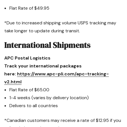
Flat Rate of
$49.95
*Due to increased shipping volume USPS tracking may
take longer to update during transit.
International Shipments
APC Postal Logistics
Track your international packages
here:
https://www.apc-pli.com/apc-tracking-
v2.html
Flat Rate of $65.00
1-4 weeks (varies by delivery location)
Delivers to all countries
*Canadian customers may receive a rate of $12.95 if you