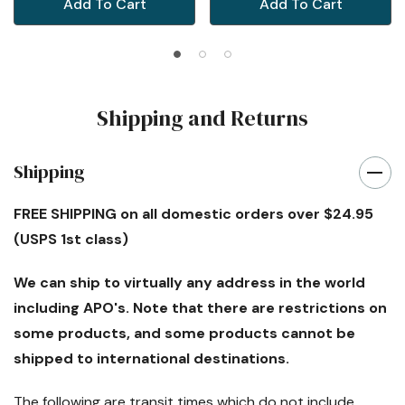
Add To Cart
Add To Cart
Shipping and Returns
Shipping
FREE SHIPPING
on all domestic orders over $24.95
(USPS 1st class)
We can ship to virtually any address in the world
including APO's. Note that there are restrictions on
some products, and some products cannot be
shipped to international destinations.
The following are transit times which
do not
include