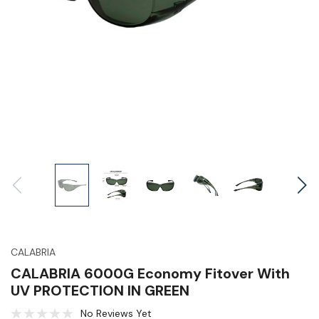
CALABRIA
CALABRIA 6000G Economy Fitover With
UV PROTECTION IN GREEN
No Reviews Yet