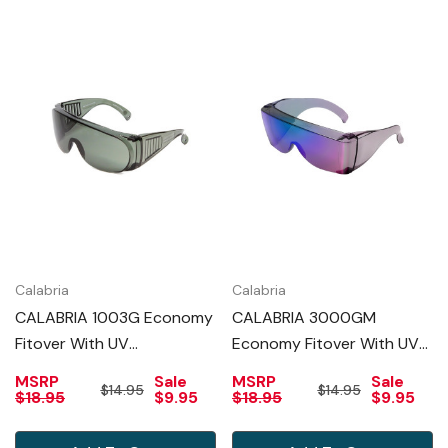
Calabria
Calabria
CALABRIA 1003G Economy
CALABRIA 3000GM
Fitover With UV
Economy Fitover With UV
PROTECTION IN GREEN
PROTECTION IN GREEN
MSRP
Sale
MSRP
Sale
$14.95
$14.95
MIRROR
$18.95
$9.95
$18.95
$9.95