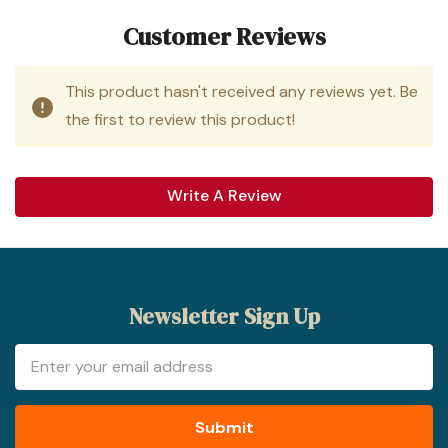
Customer Reviews
This product hasn't received any reviews yet. Be
the first to review this product!
Write A Review
Newsletter Sign Up
Email
Address