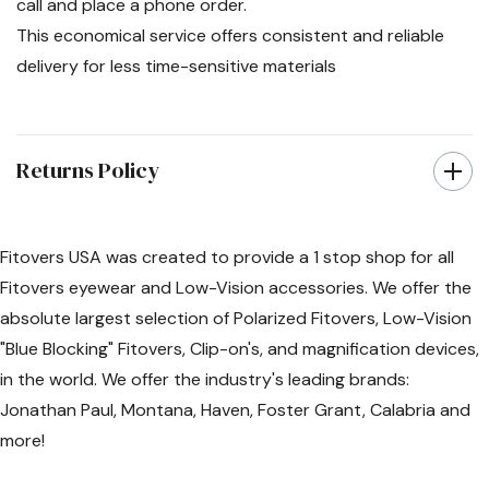
call and place a phone order.
This economical service offers consistent and reliable
delivery for less time-sensitive materials
Returns Policy
Fitovers USA was created to provide a 1 stop shop for all
Fitovers eyewear and Low-Vision accessories. We offer the
absolute largest selection of Polarized Fitovers, Low-Vision
"Blue Blocking" Fitovers, Clip-on's, and magnification devices,
in the world. We offer the industry's leading brands:
Jonathan Paul, Montana, Haven, Foster Grant, Calabria and
more!