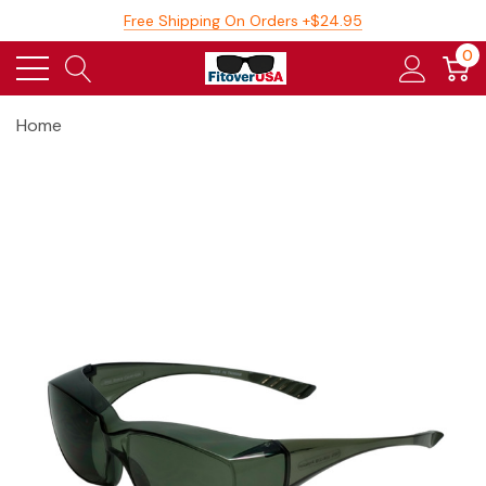
Free Shipping On Orders +$24.95
0
Home