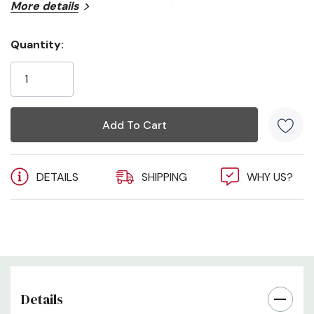
More details
wide and 40mm (1.57 Inches) high
Quantity:
Current
Stock:
DETAILS
SHIPPING
WHY US?
Details